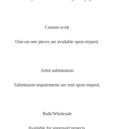
Custom work
One-on-one pieces are available upon request.
Artist submissions
Submission requirements are sent upon request.
Bulk/Wholesale
Available for approved projects.