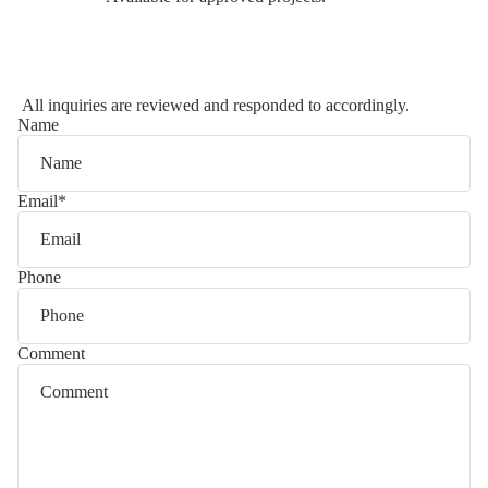
All inquiries are reviewed and responded to accordingly.
Name
Email
*
Phone
Comment
Privacy policy
Refund policy