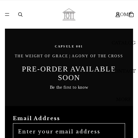
HOME
CATALOG
CAPSULE 001
THE WEIGHT OF GRACE | AGONY OF THE CROSS
PRE-ORDER AVAILABLE
CONTACT
SOON
Be the first to know
MORE
Email Address