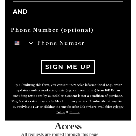
AND
Phone Number (optional)
SIGN ME UP
By submitting this form, you consent to receive informational (e.g., order
updates) and/or marketing texts (e.g., cart reminders) from 1011 Urban
including texts sent by autodialer. Consent is not a condition of purchase.
Msg & data rates may apply. Msg frequency varies. Unsubscribe at any time
by replying STOP or clicking the unsubscribe link (where available).
Privacy
Policy
&
Terms
.
Access
All requests are routed through this page.